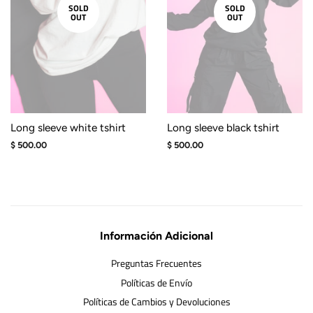
SOLD
SOLD
OUT
OUT
Long sleeve white tshirt
Long sleeve black tshirt
Regular
$ 500.00
Regular
$ 500.00
price
price
Información Adicional
Preguntas Frecuentes
Políticas de Envío
Políticas de Cambios y Devoluciones