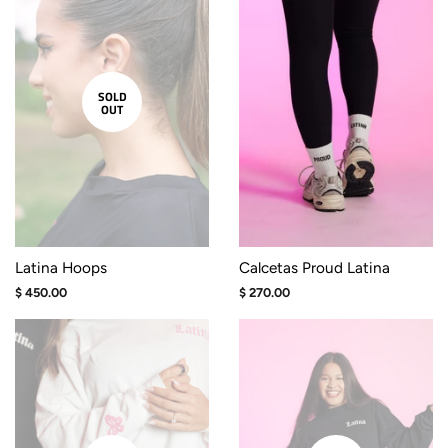
SOLD
OUT
Latina Hoops
Calcetas Proud Latina
Regular
$ 450.00
Regular
$ 270.00
price
price