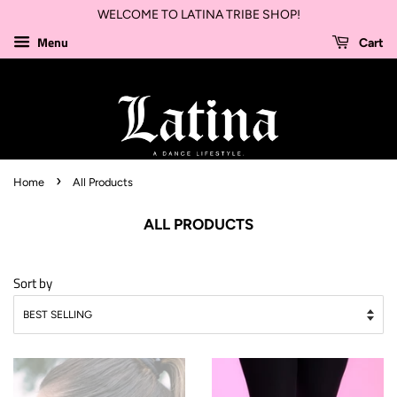
WELCOME TO LATINA TRIBE SHOP!
Menu
Cart
›
Home
All Products
ALL PRODUCTS
Sort by